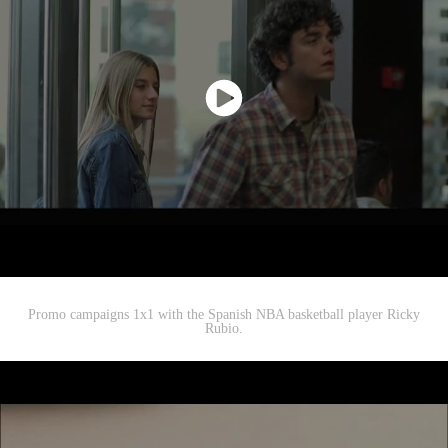
Promo campaigns 1x1 with the Spanish NBA basketball player Ricky
Rubio.