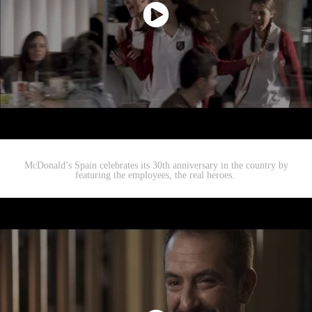
McDonald’s Spain celebrates its 30th anniversary in the country by
featuring the employees, the real heroes.