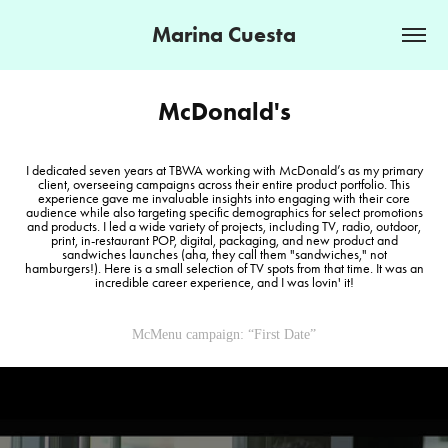
Marina Cuesta
McDonald's
I dedicated seven years at TBWA working with McDonald’s as my primary
client, overseeing campaigns across their entire product portfolio. This
experience gave me invaluable insights into engaging with their core
audience while also targeting specific demographics for select promotions
and products. I led a wide variety of projects, including TV, radio, outdoor,
print, in-restaurant POP, digital, packaging, and new product and
sandwiches launches (aha, they call them "sandwiches," not
hamburgers!). Here is a small selection of TV spots from that time. It was an
incredible career experience, and I was lovin' it!
McMenu campaign: “First Date”