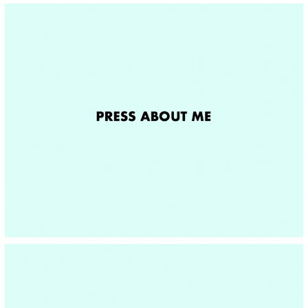
PRESS ABOUT ME