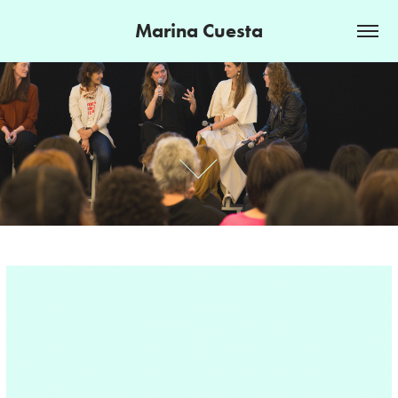
Marina Cuesta