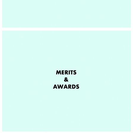
MERITS & AWARDS