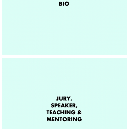
BIO
JURY, SPEAKER, TEACHING & MENTORING