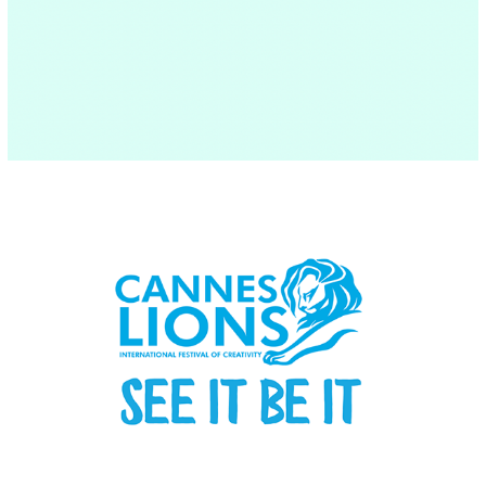
Cannes Lions Festival