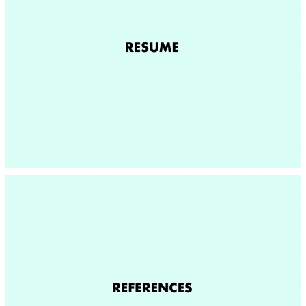
RESUME
REFERENCES