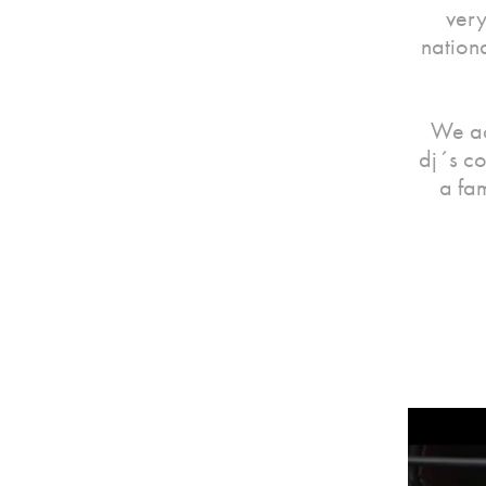
very
nation
We ac
dj´s co
a fa