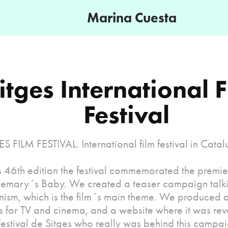
Marina Cuesta
itges International F
Festival
S FILM FESTIVAL. International film festival in Catal
s 46th edition the festival commemorated the premier
emary´s Baby. We created a teaser campaign talk
nism, which is the film´s main theme. We produced 
s for TV and cinema, and a website where it was reve
estival de Sitges who really was behind this campai