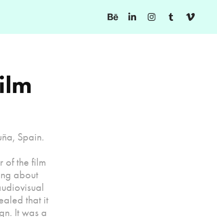
ilm 
uña, Spain.
 of the film
ing about
audiovisual
aled that it
gn. It was a