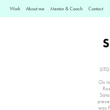
Work
About me
Mentor & Coach
Contact
S
SITGE
On it
Ros
Sata
piece
was F