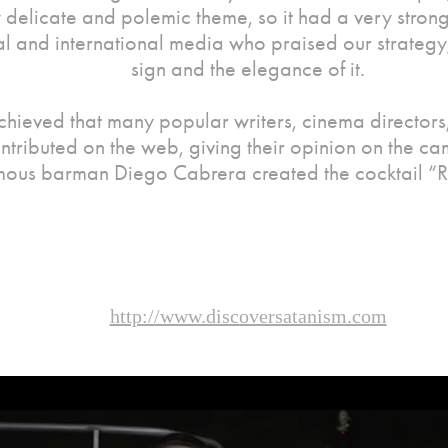
 delicate and polemic theme, so it had a very strong
al and international media who praised our strategy,
sign and the elegance of it.
hieved that many popular writers, cinema directors, 
ntributed on the web, giving their opinion on the c
mous barman Diego Cabrera created the cocktail “
http://www.discoversatanism.com