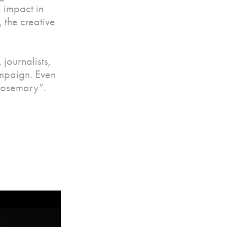
 impact in
 the creative
journalists,
ampaign. Even
Rosemary”.